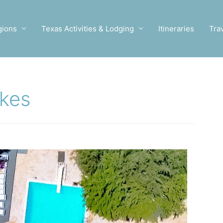
gions
Texas Activities & Lodging
Itineraries
Tra
akes