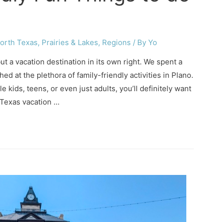
orth Texas
,
Prairies & Lakes
,
Regions
/ By
Yo
but a vacation destination in its own right. We spent a
d at the plethora of family-friendly activities in Plano.
le kids, teens, or even just adults, you’ll definitely want
 Texas vacation …