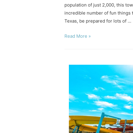
population of just 2,000, this tow
incredible number of fun things 
Texas, be prepared for lots of …
9
Read More »
Fun
Things
to
Do
in
Glen
Rose
Texas