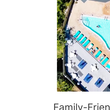
Family-Frien