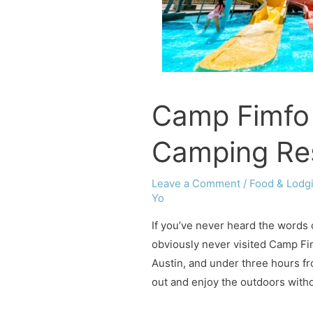
Camp Fimfo
Camping Re
Leave a Comment
/
Food & Lodg
Yo
If you’ve never heard the words
obviously never visited Camp Fim
Austin, and under three hours f
out and enjoy the outdoors witho