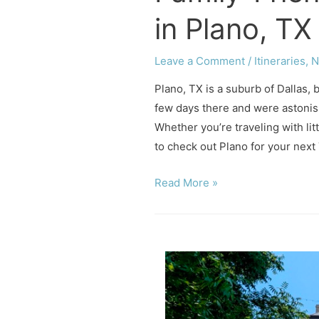
in Plano, TX
Leave a Comment
/
Itineraries
,
N
Plano, TX is a suburb of Dallas, 
few days there and were astonishe
Whether you’re traveling with litt
to check out Plano for your next
Family-
Read More »
Friendly
Fun
Things
to
do
in
Plano,