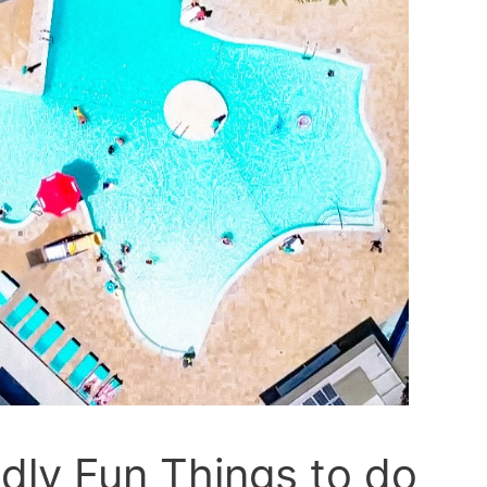
dly Fun Things to do