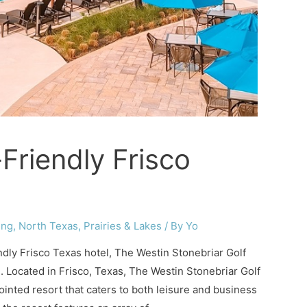
Friendly Frisco
ing
,
North Texas
,
Prairies & Lakes
/ By
Yo
iendly Frisco Texas hotel, The Westin Stonebriar Golf
u. Located in Frisco, Texas, The Westin Stonebriar Golf
ointed resort that caters to both leisure and business