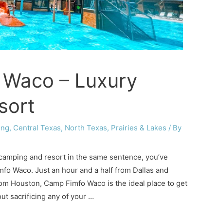
 Waco – Luxury
sort
ing
,
Central Texas
,
North Texas
,
Prairies & Lakes
/ By
 camping and resort in the same sentence, you’ve
fo Waco. Just an hour and a half from Dallas and
rom Houston, Camp Fimfo Waco is the ideal place to get
ut sacrificing any of your …