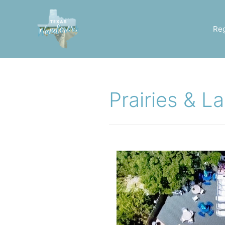
Re
Prairies & L