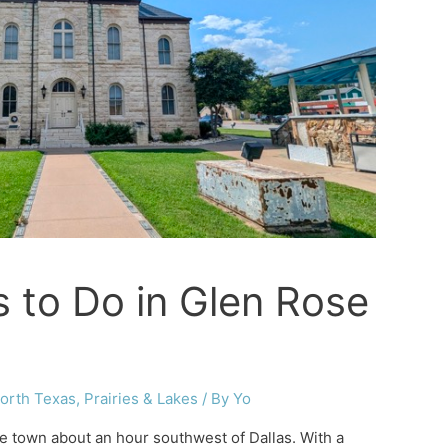
s to Do in Glen Rose
orth Texas
,
Prairies & Lakes
/ By
Yo
tle town about an hour southwest of Dallas. With a