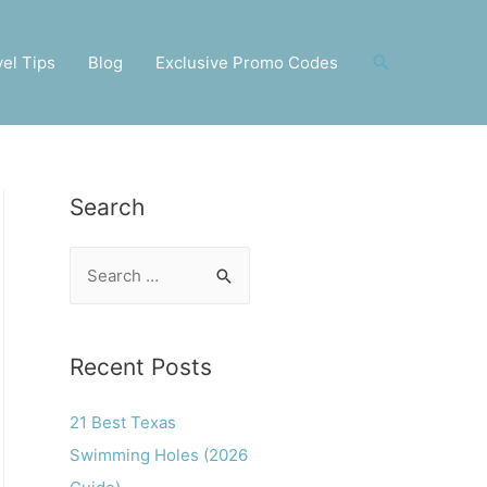
Search
vel Tips
Blog
Exclusive Promo Codes
Search
S
e
a
r
Recent Posts
c
21 Best Texas
h
Swimming Holes (2026
f