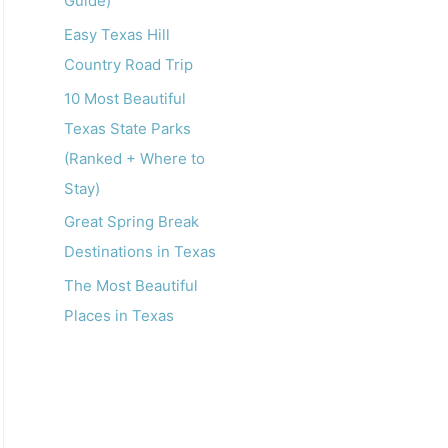
Guide)
o
r
Easy Texas Hill
:
Country Road Trip
10 Most Beautiful
Texas State Parks
(Ranked + Where to
Stay)
Great Spring Break
Destinations in Texas
The Most Beautiful
Places in Texas