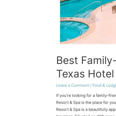
Best Family-
Texas Hotel
Leave a Comment
/
Food & Lodg
If you’re looking for a family-fr
Resort & Spa is the place for yo
Resort & Spa is a beautifully app