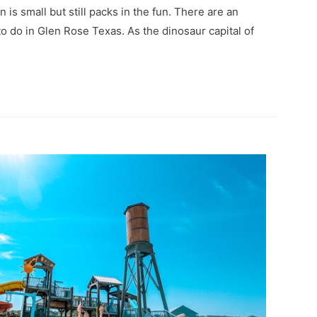
n is small but still packs in the fun. There are an
to do in Glen Rose Texas. As the dinosaur capital of