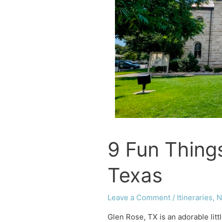
TX
9 Fun Thing
Texas
Leave a Comment
/
Itineraries
,
N
Glen Rose, TX is an adorable lit