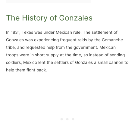
The History of Gonzales
In 1831, Texas was under Mexican rule. The settlement of
Gonzales was experiencing frequent raids by the Comanche
tribe, and requested help from the government. Mexican
troops were in short supply at the time, so instead of sending
soldiers, Mexico lent the settlers of Gonzales a small cannon to
help them fight back.