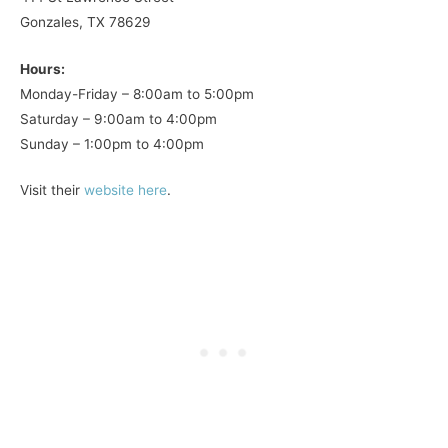
Gonzales, TX 78629
Hours:
Monday-Friday – 8:00am to 5:00pm
Saturday – 9:00am to 4:00pm
Sunday – 1:00pm to 4:00pm
Visit their
website here
.