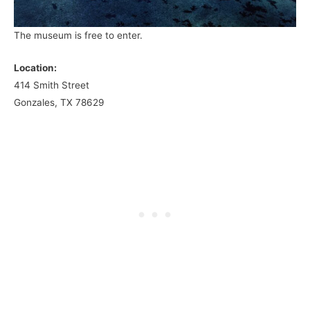
The museum is free to enter.
Location:
414 Smith Street
Gonzales, TX 78629