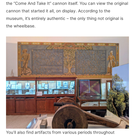
the “Come And Take It” cannon itself. You can view the original
cannon that started it all, on display. According to the
museum, it’s entirely authentic – the only thing not original is
the wheelbase.
You’ll also find artifacts from various periods throughout