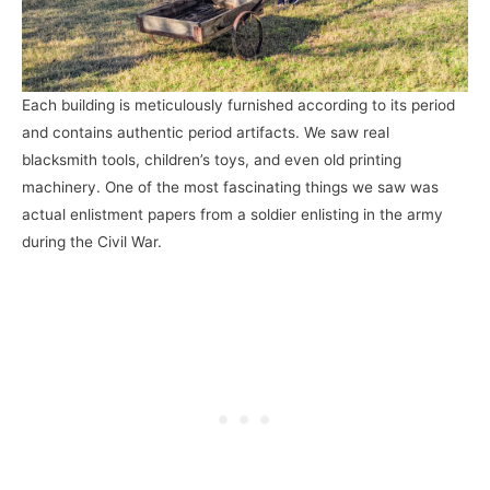
Each building is meticulously furnished according to its period
and contains authentic period artifacts. We saw real
blacksmith tools, children’s toys, and even old printing
machinery. One of the most fascinating things we saw was
actual enlistment papers from a soldier enlisting in the army
during the Civil War.