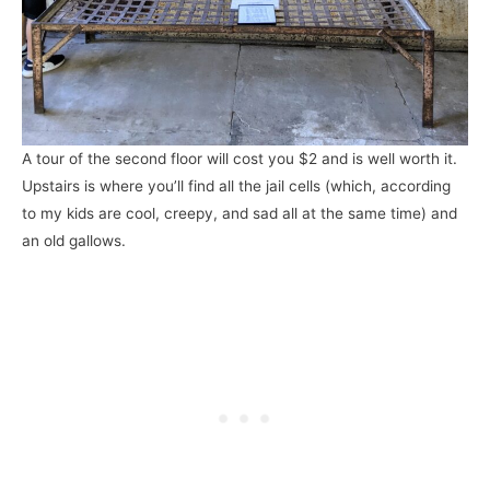
A tour of the second floor will cost you $2 and is well worth it.
Upstairs is where you’ll find all the jail cells (which, according
to my kids are cool, creepy, and sad all at the same time) and
an old gallows.