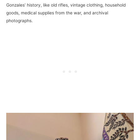
Gonzales’ history, like old rifles, vintage clothing, household
goods, medical supplies from the war, and archival
photographs.