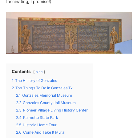
fascinating, I promise!)
Contents
hide
1
The History of Gonzales
2
Top Things To Do in Gonzales Tx
2.1
Gonzales Memorial Museum
2.2
Gonzales County Jail Museum
2.3
Pioneer Village Living History Center
2.4
Palmetto State Park
2.5
Historic Home Tour
2.6
Come And Take It Mural