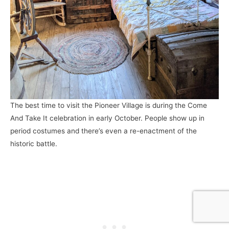
The best time to visit the Pioneer Village is during the Come
And Take It celebration in early October. People show up in
period costumes and there’s even a re-enactment of the
historic battle.