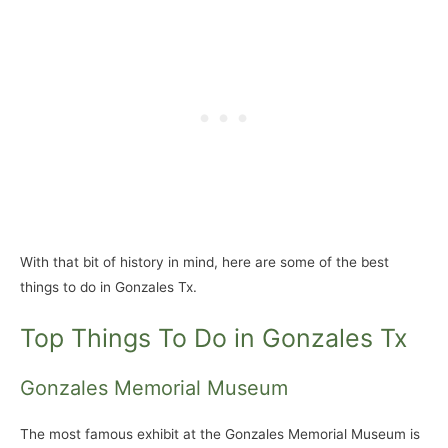
With that bit of history in mind, here are some of the best
things to do in Gonzales Tx.
Top Things To Do in Gonzales Tx
Gonzales Memorial Museum
The most famous exhibit at the Gonzales Memorial Museum is