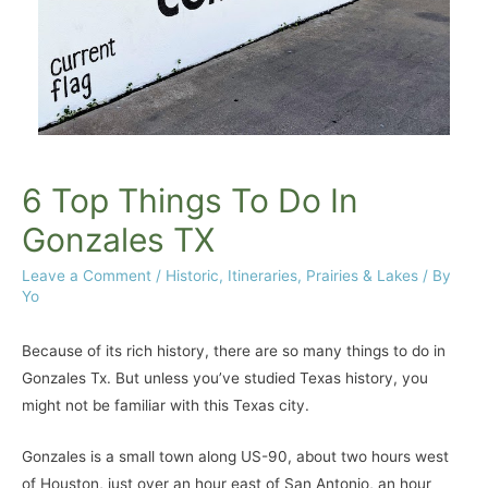
6 Top Things To Do In
Gonzales TX
Leave a Comment
/
Historic
,
Itineraries
,
Prairies & Lakes
/ By
Yo
Because of its rich history, there are so many things to do in
Gonzales Tx. But unless you’ve studied Texas history, you
might not be familiar with this Texas city.
Gonzales is a small town along US-90, about two hours west
of Houston, just over an hour east of San Antonio, an hour