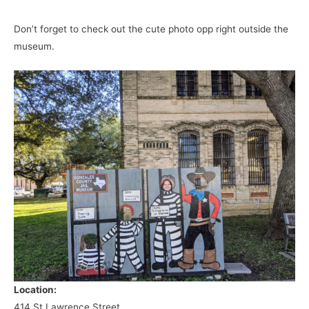
Don’t forget to check out the cute photo opp right outside the
museum.
Location:
414 St Lawrence Street