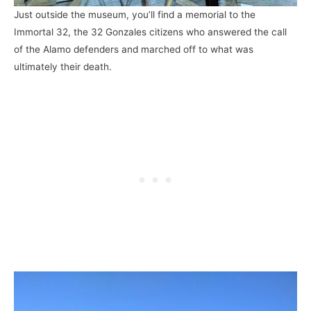
Just outside the museum, you’ll find a memorial to the
Immortal 32, the 32 Gonzales citizens who answered the call
of the Alamo defenders and marched off to what was
ultimately their death.