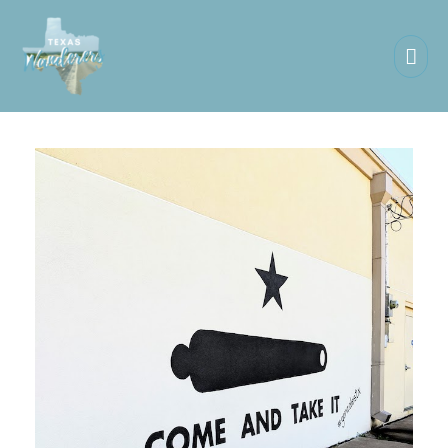
Mai
Men