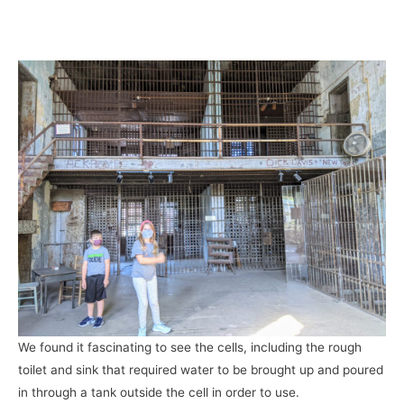
We found it fascinating to see the cells, including the rough
toilet and sink that required water to be brought up and poured
in through a tank outside the cell in order to use.