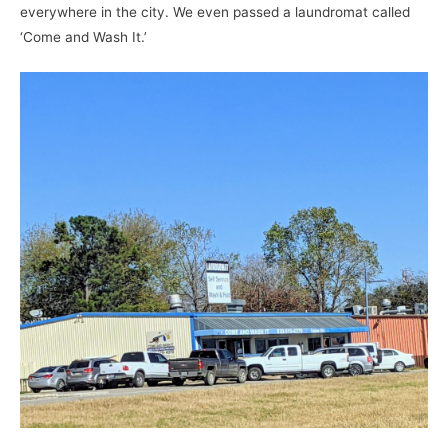
everywhere in the city. We even passed a laundromat called
‘Come and Wash It.’