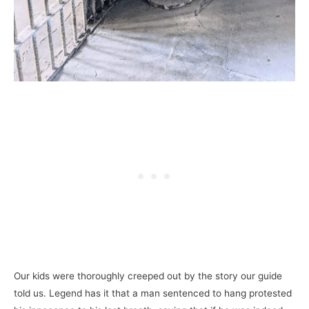
Our kids were thoroughly creeped out by the story our guide
told us. Legend has it that a man sentenced to hang protested