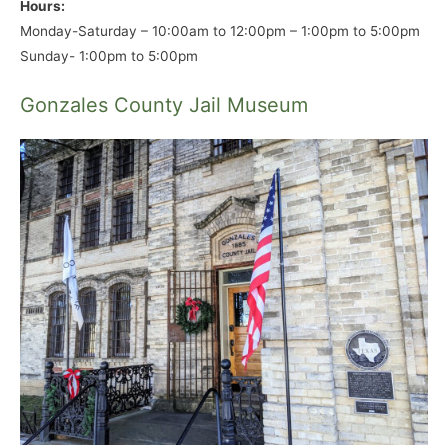
Hours:
Monday-Saturday – 10:00am to 12:00pm – 1:00pm to 5:00pm
Sunday- 1:00pm to 5:00pm
Gonzales County Jail Museum