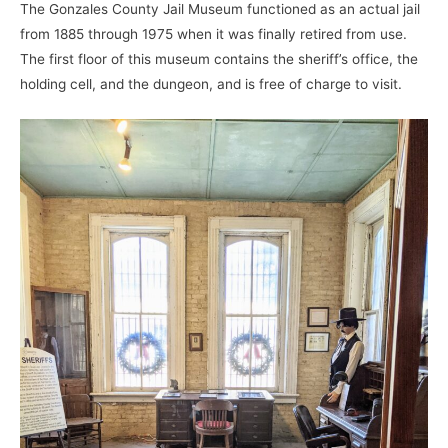
The Gonzales County Jail Museum functioned as an actual jail
from 1885 through 1975 when it was finally retired from use.
The first floor of this museum contains the sheriff’s office, the
holding cell, and the dungeon, and is free of charge to visit.