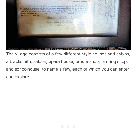
The village consists of a few different style houses and cabins,
a blacksmith, saloon, opera house, broom shop, printing shop,
and schoolhouse, to name a few, each of which you can enter
and explore.