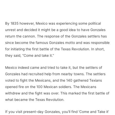
By 1835 however, Mexico was experiencing some political
unrest and decided it might be a good idea to have Gonzales
return the cannon. The response of the Gonzales settlers has
since become the famous Gonzales motto and was responsible
for initiating the first battle of the Texas Revolution. In short,
they said, “Come and take it.”
Mexico indeed came and tried to take it, but the settlers of
Gonzales had recruited help from nearby towns. The settlers
voted to fight the Mexicans, and the 140 gathered Texians
opened fire on the 100 Mexican soldiers. The Mexicans
withdrew and the fight was over. This marked the first battle of
what became the Texas Revolution.
If you visit present-day Gonzales, you’ll find ‘Come and Take it’