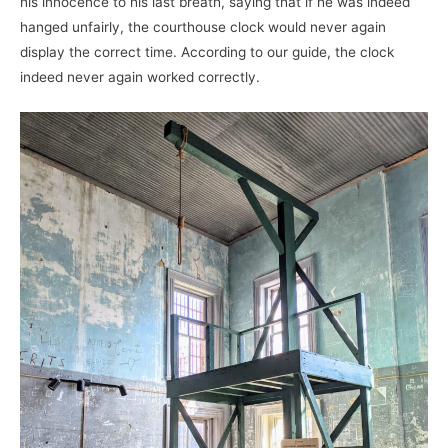
his innocence to his last breath, saying that if he was indeed
hanged unfairly, the courthouse clock would never again
display the correct time. According to our guide, the clock
indeed never again worked correctly.