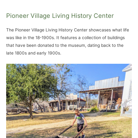
Pioneer Village Living History Center
The Pioneer Village Living History Center showcases what life
was like in the 18-1900s. It features a collection of buildings
that have been donated to the museum, dating back to the
late 1800s and early 1900s.