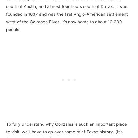
south of Austin, and almost four hours south of Dallas. It was
founded in 1837 and was the first Anglo-American settlement
west of the Colorado River. It’s now home to about 10,000
people.
To fully understand why Gonzales is such an important place
to visit, we’ll have to go over some brief Texas history. (It’s