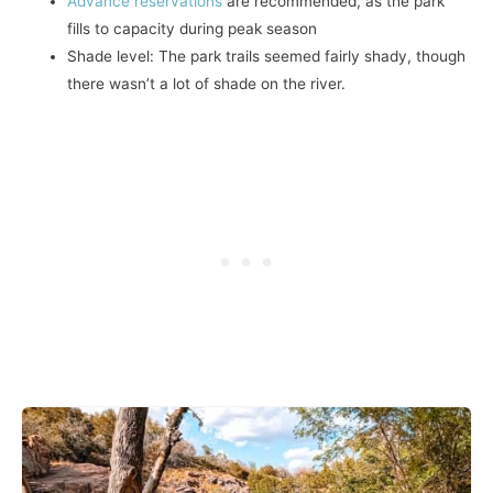
Advance reservations
are recommended, as the park
fills to capacity during peak season
Shade level: The park trails seemed fairly shady, though
there wasn’t a lot of shade on the river.