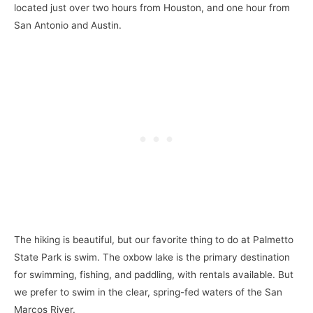
located just over two hours from Houston, and one hour from
San Antonio and Austin.
The hiking is beautiful, but our favorite thing to do at Palmetto
State Park is swim. The oxbow lake is the primary destination
for swimming, fishing, and paddling, with rentals available. But
we prefer to swim in the clear, spring-fed waters of the San
Marcos River.