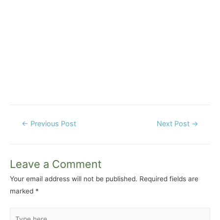
Post
←
Previous Post
Next Post
→
navigation
Leave a Comment
Your email address will not be published.
Required fields are
marked
*
Type