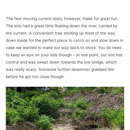
The fast-moving current does, however, make for great fun.
The kids had a great time floating down the river, carried by
the current. A convenient tree sticking up most of the way
down made for the perfect place to catch on and slow down in
case we wanted to make our way back to shore. You do need
to keep an eye on your kids though – at one point, our son lost
control and was swept down towards the low bridge, which
was really scary. Someone further downriver grabbed him
before he got too close though.