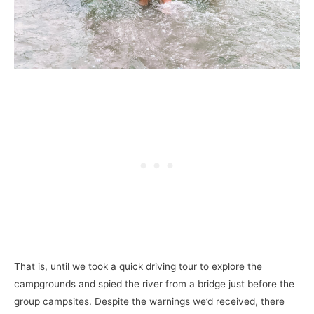
That is, until we took a quick driving tour to explore the
campgrounds and spied the river from a bridge just before the
group campsites. Despite the warnings we’d received, there