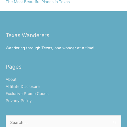
The Most Beautiful Places in Texas
Texas Wanderers
Wandering through Texas, one wonder at a time!
Pages
About
Affiliate Disclosure
Exclusive Promo Codes
Privacy Policy
Search
for: