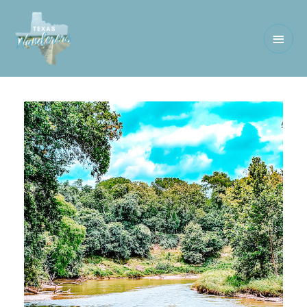
Main
Men