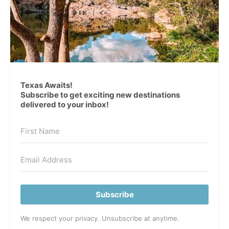
Texas Awaits!
Subscribe to get exciting new destinations
delivered to your inbox!
Subscribe
We respect your privacy. Unsubscribe at anytime.