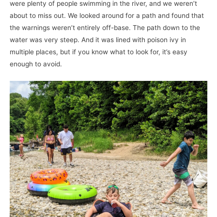
were plenty of people swimming in the river, and we weren’t
about to miss out. We looked around for a path and found that
the warnings weren’t entirely off-base. The path down to the
water was very steep. And it was lined with poison ivy in
multiple places, but if you know what to look for, it’s easy
enough to avoid.