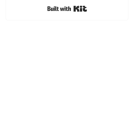
Built with Kit