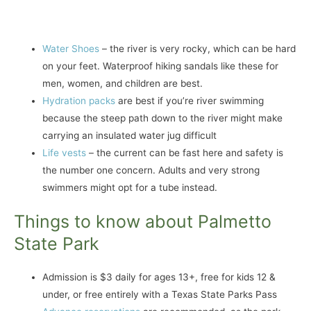
Water Shoes
– the river is very rocky, which can be hard
on your feet. Waterproof hiking sandals like these for
men, women, and children are best.
Hydration packs
are best if you’re river swimming
because the steep path down to the river might make
carrying an insulated water jug difficult
Life vests
– the current can be fast here and safety is
the number one concern. Adults and very strong
swimmers might opt for a tube instead.
Things to know about Palmetto
State Park
Admission is $3 daily for ages 13+, free for kids 12 &
under, or free entirely with a Texas State Parks Pass