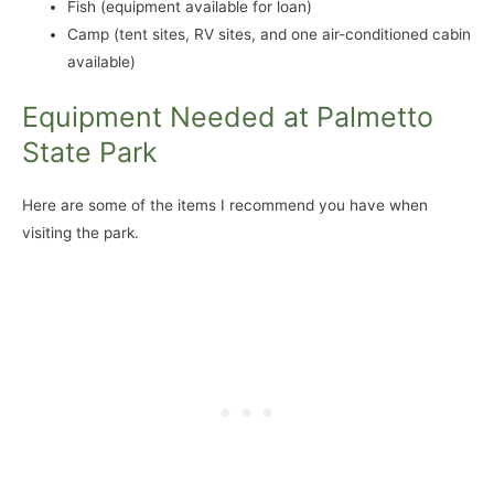
Fish (equipment available for loan)
Camp (tent sites, RV sites, and one air-conditioned cabin
available)
Equipment Needed at Palmetto
State Park
Here are some of the items I recommend you have when
visiting the park.