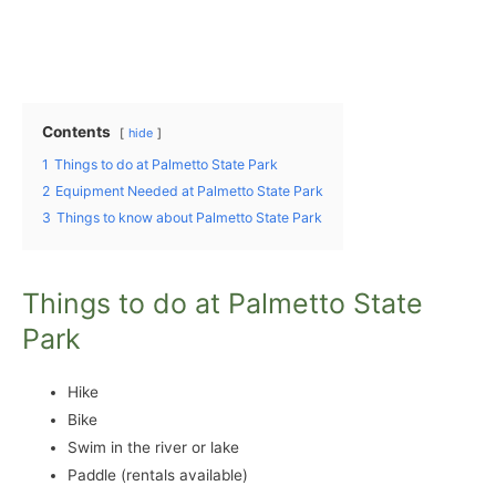
Contents
hide
1
Things to do at Palmetto State Park
2
Equipment Needed at Palmetto State Park
3
Things to know about Palmetto State Park
Things to do at Palmetto State
Park
Hike
Bike
Swim in the river or lake
Paddle (rentals available)