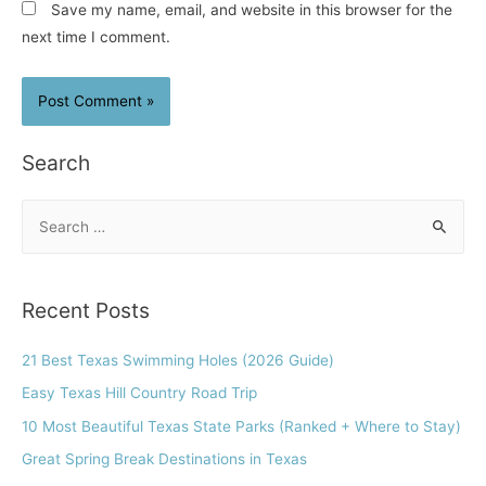
Save my name, email, and website in this browser for the
next time I comment.
Search
S
e
a
r
Recent Posts
c
h
21 Best Texas Swimming Holes (2026 Guide)
f
Easy Texas Hill Country Road Trip
o
10 Most Beautiful Texas State Parks (Ranked + Where to Stay)
r
Great Spring Break Destinations in Texas
: