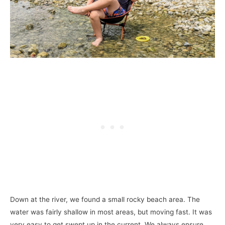
Down at the river, we found a small rocky beach area. The
water was fairly shallow in most areas, but moving fast. It was
very easy to get swept up in the current. We always ensure