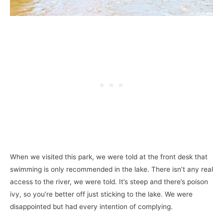
When we visited this park, we were told at the front desk that
swimming is only recommended in the lake. There isn’t any real
access to the river, we were told. It’s steep and there’s poison
ivy, so you’re better off just sticking to the lake. We were
disappointed but had every intention of complying.