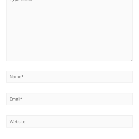
here..
Name*
Email*
Website