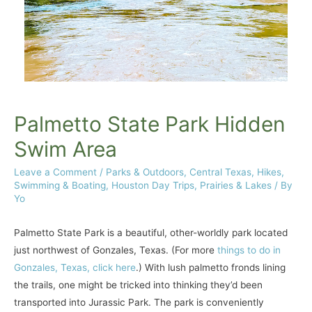
Palmetto State Park Hidden
Swim Area
Leave a Comment
/
Parks & Outdoors
,
Central Texas
,
Hikes,
Swimming & Boating
,
Houston Day Trips
,
Prairies & Lakes
/ By
Yo
Palmetto State Park is a beautiful, other-worldly park located
just northwest of Gonzales, Texas. (For more
things to do in
Gonzales, Texas, click here
.) With lush palmetto fronds lining
the trails, one might be tricked into thinking they’d been
transported into Jurassic Park. The park is conveniently