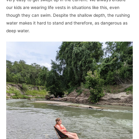
our kids are wearing life vests in situations like this, even
though they can swim. Despite the shallow depth, the rushing
water makes it hard to stand and therefore, as dangerous as
deep water.