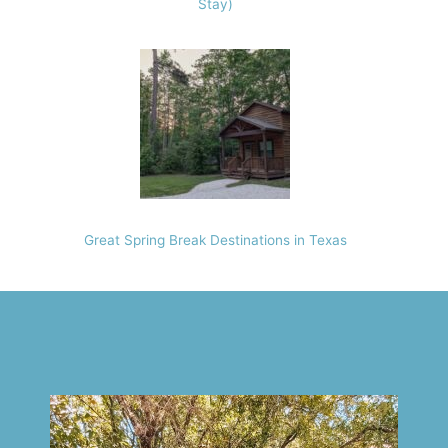
Stay)
Great Spring Break Destinations in Texas