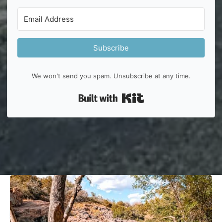
Subscribe
We won't send you spam. Unsubscribe at any time.
Built with Kit