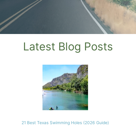
Latest Blog Posts
21 Best Texas Swimming Holes (2026 Guide)