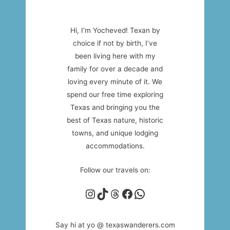
Hi, I’m Yocheved! Texan by
choice if not by birth, I’ve
been living here with my
family for over a decade and
loving every minute of it. We
spend our free time exploring
Texas and bringing you the
best of Texas nature, historic
towns, and unique lodging
accommodations.
Follow our travels on:
Instagram
TikTok
Threads
Facebook
WhatsApp
Say hi at yo @ texaswanderers.com