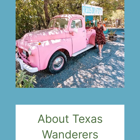
About Texas
Wanderers