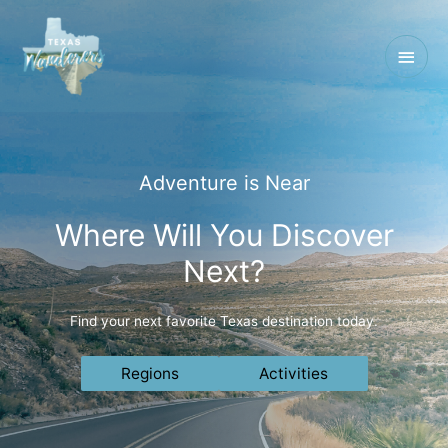
Main
Men
Adventure is Near
Where Will You Discover
Next?
Find your next favorite Texas destination today.
Regions
Activities