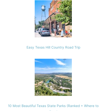
Easy Texas Hill Country Road Trip
10 Most Beautiful Texas State Parks (Ranked + Where to