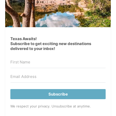
Texas Awaits!
Subscribe to get exciting new destinations
delivered to your inbox!
Subscribe
We respect your privacy. Unsubscribe at anytime.