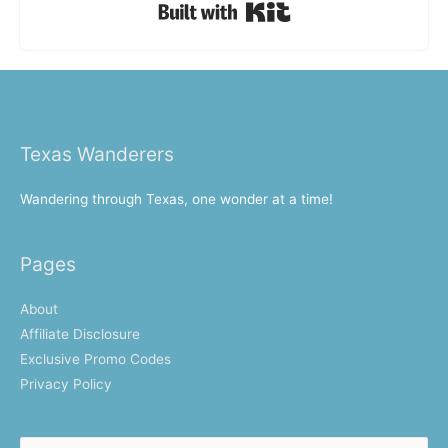
Built with Kit
Texas Wanderers
Wandering through Texas, one wonder at a time!
Pages
About
Affiliate Disclosure
Exclusive Promo Codes
Privacy Policy
Search