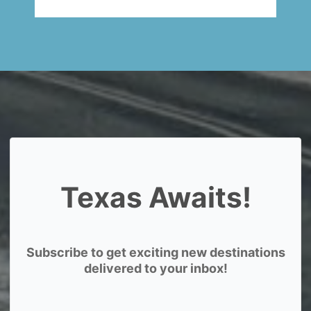
Texas Awaits!
Subscribe to get exciting new destinations
delivered to your inbox!