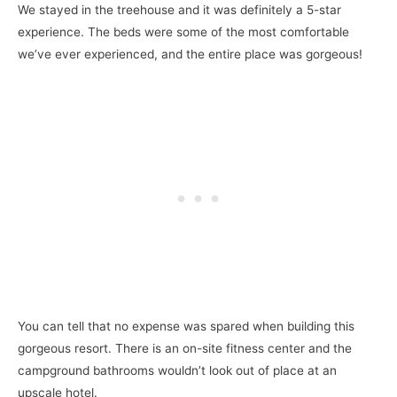
We stayed in the treehouse and it was definitely a 5-star
experience. The beds were some of the most comfortable
we’ve ever experienced, and the entire place was gorgeous!
You can tell that no expense was spared when building this
gorgeous resort. There is an on-site fitness center and the
campground bathrooms wouldn’t look out of place at an
upscale hotel.