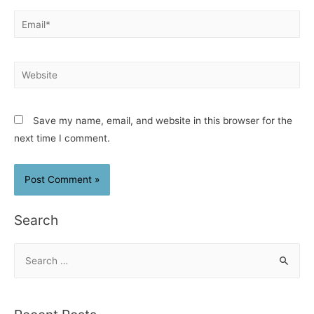
Email*
Website
Save my name, email, and website in this browser for the
next time I comment.
Search
S
e
a
r