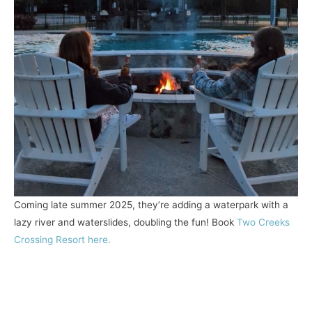
Coming late summer 2025, they’re adding a waterpark with a
lazy river and waterslides, doubling the fun! Book
Two Creeks
Crossing Resort here.