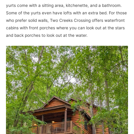
yurts come with a sitting area, kitchenette, and a bathroom.
Some of the yurts even have lofts with an extra bed. For those
who prefer solid walls, Two Creeks Crossing offers waterfront
cabins with front porches where you can look out at the stars
and back porches to look out at the water.