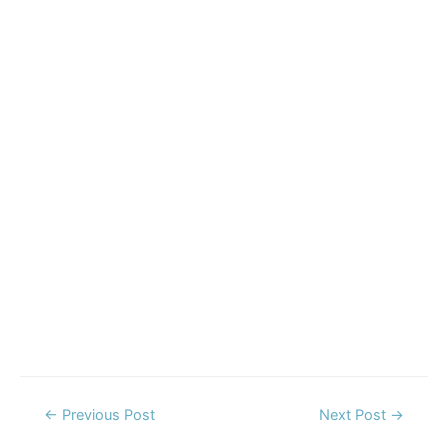
Post
←
Previous Post
Next Post
→
navigation