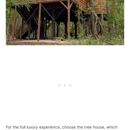
For the full luxury experience, choose the tree house, which