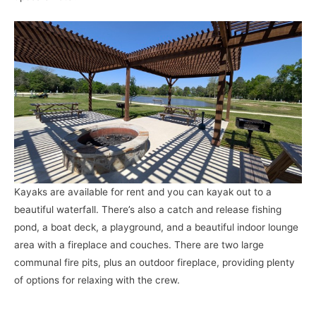
Kayaks are available for rent and you can kayak out to a
beautiful waterfall. There’s also a catch and release fishing
pond, a boat deck, a playground, and a beautiful indoor lounge
area with a fireplace and couches. There are two large
communal fire pits, plus an outdoor fireplace, providing plenty
of options for relaxing with the crew.