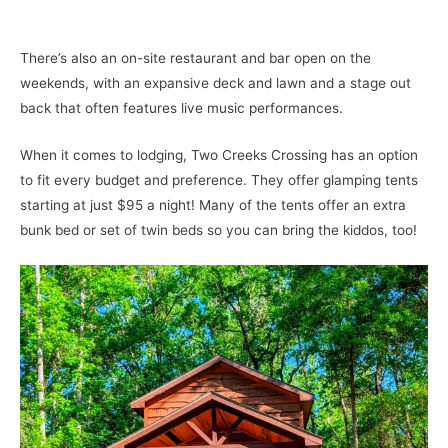
There’s also an on-site restaurant and bar open on the
weekends, with an expansive deck and lawn and a stage out
back that often features live music performances.
When it comes to lodging, Two Creeks Crossing has an option
to fit every budget and preference. They offer glamping tents
starting at just $95 a night! Many of the tents offer an extra
bunk bed or set of twin beds so you can bring the kiddos, too!