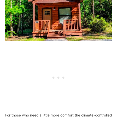
For those who need a little more comfort the climate-controlled