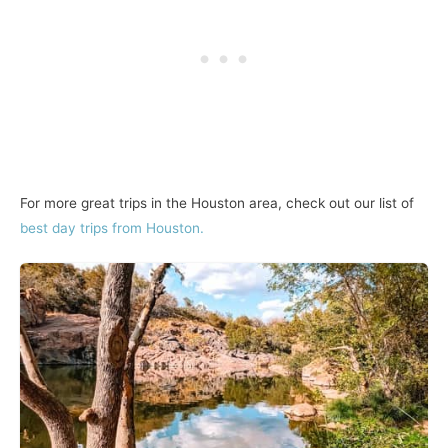
For more great trips in the Houston area, check out our list of
best day trips from Houston.