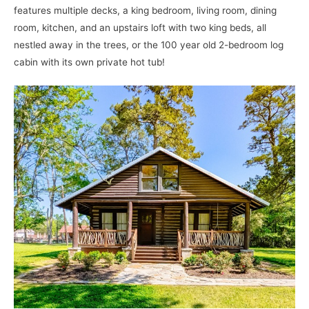
features multiple decks, a king bedroom, living room, dining
room, kitchen, and an upstairs loft with two king beds, all
nestled away in the trees, or the 100 year old 2-bedroom log
cabin with its own private hot tub!