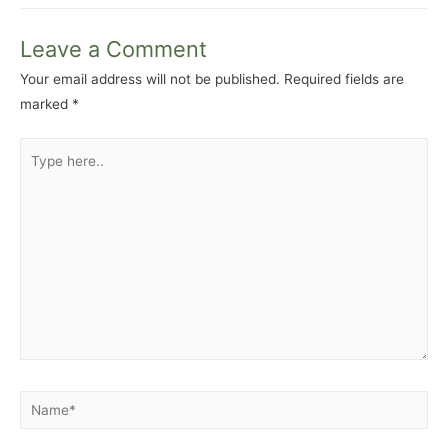
Leave a Comment
Your email address will not be published.
Required fields are
marked
*
Type
here..
Name*