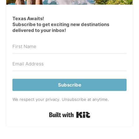
Texas Awaits!
Subscribe to get exciting new destinations
delivered to your inbox!
Subscribe
We respect your privacy. Unsubscribe at anytime.
Built with Kit