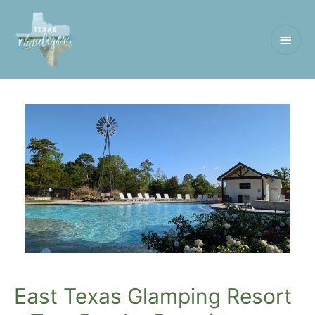
Main
Men
East Texas Glamping Resort