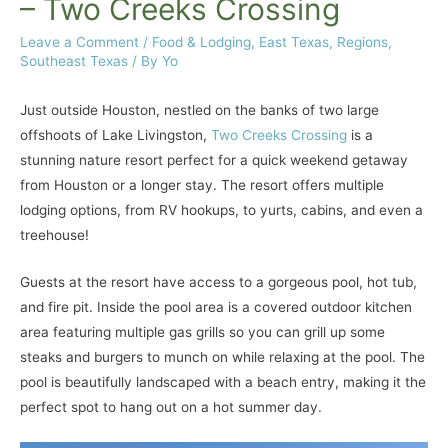
– Two Creeks Crossing
Leave a Comment
/
Food & Lodging
,
East Texas
,
Regions
,
Southeast Texas
/ By
Yo
Just outside Houston, nestled on the banks of two large
offshoots of Lake Livingston,
Two Creeks Crossing
is a
stunning nature resort perfect for a quick weekend getaway
from Houston or a longer stay. The resort offers multiple
lodging options, from RV hookups, to yurts, cabins, and even a
treehouse!
Guests at the resort have access to a gorgeous pool, hot tub,
and fire pit. Inside the pool area is a covered outdoor kitchen
area featuring multiple gas grills so you can grill up some
steaks and burgers to munch on while relaxing at the pool. The
pool is beautifully landscaped with a beach entry, making it the
perfect spot to hang out on a hot summer day.