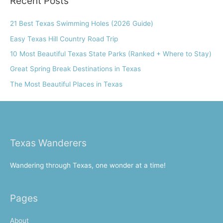
Recent Posts
c
h
21 Best Texas Swimming Holes (2026 Guide)
f
Easy Texas Hill Country Road Trip
o
10 Most Beautiful Texas State Parks (Ranked + Where to Stay)
r
Great Spring Break Destinations in Texas
:
The Most Beautiful Places in Texas
Texas Wanderers
Wandering through Texas, one wonder at a time!
Pages
About