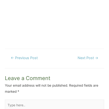
Post
←
Previous Post
Next Post
→
navigation
Leave a Comment
Your email address will not be published.
Required fields are
marked
*
Type
here..