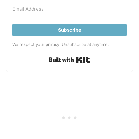
Subscribe
We respect your privacy. Unsubscribe at anytime.
Built with Kit