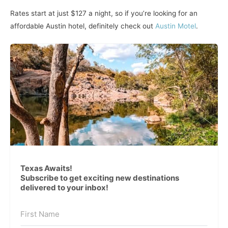
Rates start at just $127 a night, so if you’re looking for an
affordable Austin hotel, definitely check out
Austin Motel
.
Texas Awaits!
Subscribe to get exciting new destinations
delivered to your inbox!