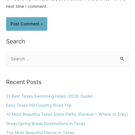
next time I comment.
Search
S
e
a
r
Recent Posts
c
h
21 Best Texas Swimming Holes (2026 Guide)
f
Easy Texas Hill Country Road Trip
o
10 Most Beautiful Texas State Parks (Ranked + Where to Stay)
r
Great Spring Break Destinations in Texas
:
The Most Beautiful Places in Texas