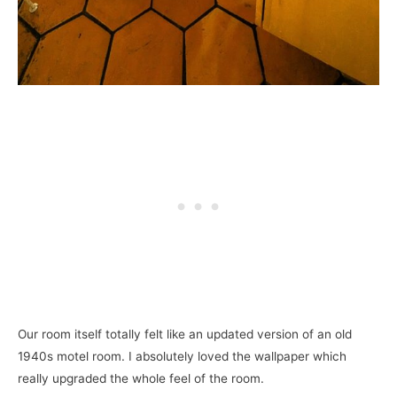
Our room itself totally felt like an updated version of an old
1940s motel room. I absolutely loved the wallpaper which
really upgraded the whole feel of the room.