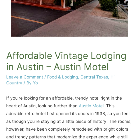
Affordable Vintage Lodging
in Austin – Austin Motel
Leave a Comment
/
Food & Lodging
,
Central Texas
,
Hill
Country
/ By
Yo
If you’re looking for an affordable, trendy hotel right in the
heart of Austin, look no further than
Austin Motel
. This
adorable retro hotel first opened its doors in 1938, so you feel
as though you’re staying at a little piece of history. The rooms,
however, have been completely remodeled with bright colors
and trendy patterns that modernize the experience while still