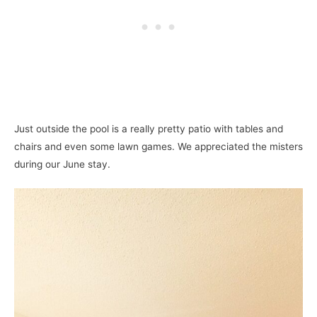
Just outside the pool is a really pretty patio with tables and
chairs and even some lawn games. We appreciated the misters
during our June stay.