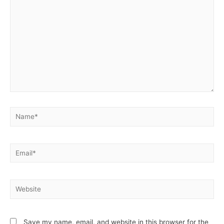
Name*
Email*
Website
Save my name, email, and website in this browser for the