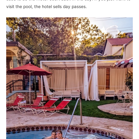
visit the pool, the hotel sells day passes.