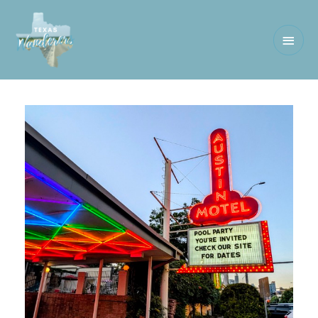
Main
Men