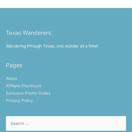
Texas Wanderers
Wandering through Texas, one wonder at a time!
Pages
About
Affiliate Disclosure
Exclusive Promo Codes
Privacy Policy
Search
for: