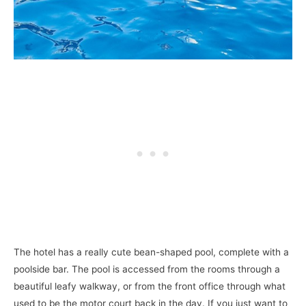
The hotel has a really cute bean-shaped pool, complete with a
poolside bar. The pool is accessed from the rooms through a
beautiful leafy walkway, or from the front office through what
used to be the motor court back in the day. If you just want to