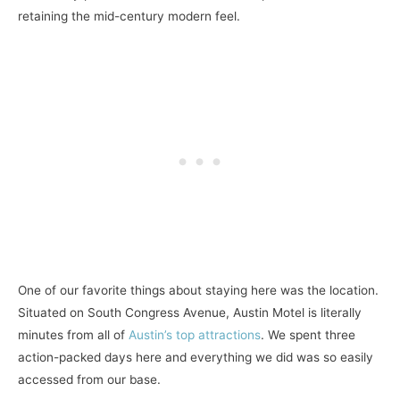
retaining the mid-century modern feel.
One of our favorite things about staying here was the location.
Situated on South Congress Avenue, Austin Motel is literally
minutes from all of
Austin’s top attractions
. We spent three
action-packed days here and everything we did was so easily
accessed from our base.