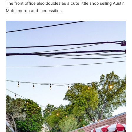
The front office also doubles as a cute little shop selling Austin
Motel merch and necessities.