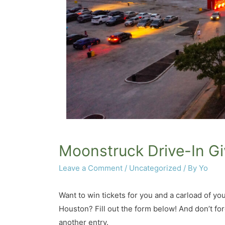
Moonstruck Drive-In G
Leave a Comment
/
Uncategorized
/ By
Yo
Want to win tickets for you and a carload of y
Houston? Fill out the form below! And don’t for
another entry.