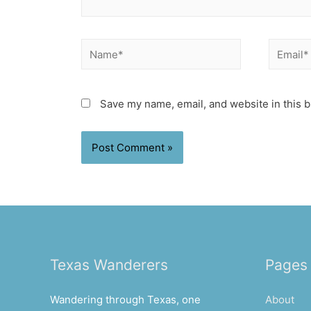
Name*
Email*
Save my name, email, and website in this b
Texas Wanderers
Pages
Wandering through Texas, one
About