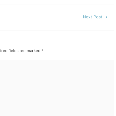
Next Post
→
ired fields are marked
*