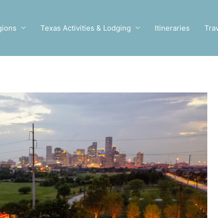
gions
Texas Activities & Lodging
Itineraries
Tra