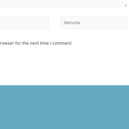
Website
rowser for the next time I comment.