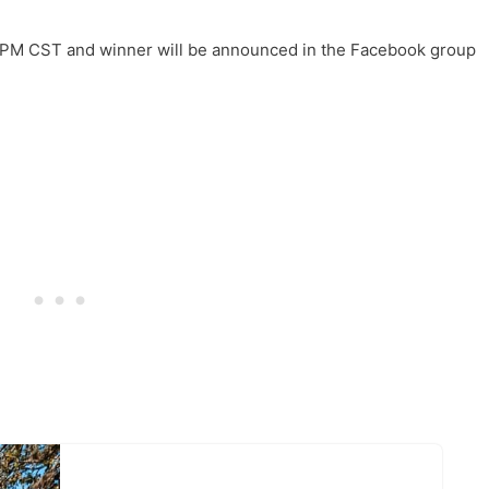
PM CST and winner will be announced in the Facebook group