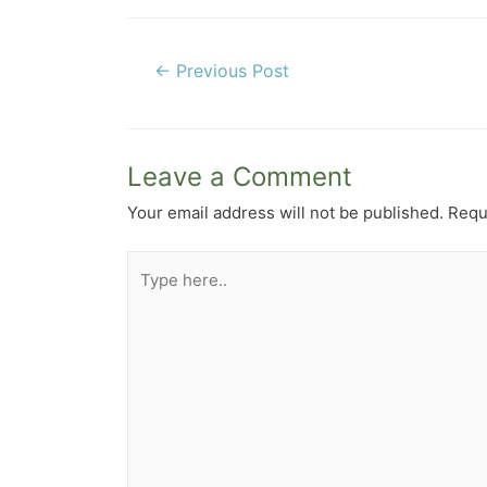
Post
←
Previous Post
navigation
Leave a Comment
Your email address will not be published.
Requ
Type
here..