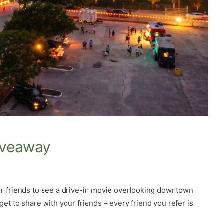
iveaway
our friends to see a drive-in movie overlooking downtown
get to share with your friends – every friend you refer is