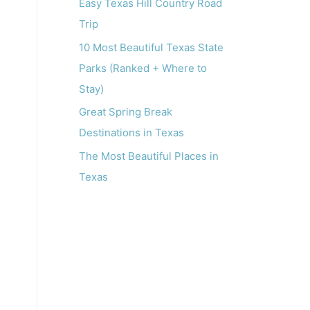
o
Easy Texas Hill Country Road
r
Trip
:
10 Most Beautiful Texas State
Parks (Ranked + Where to
Stay)
Great Spring Break
Destinations in Texas
The Most Beautiful Places in
Texas