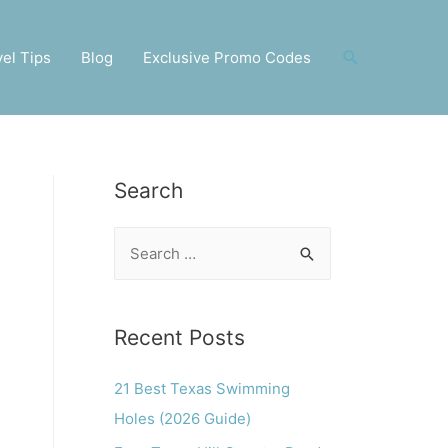
Search
vel Tips
Blog
Exclusive Promo Codes
Search
S
e
a
r
Recent Posts
c
21 Best Texas Swimming
h
Holes (2026 Guide)
f