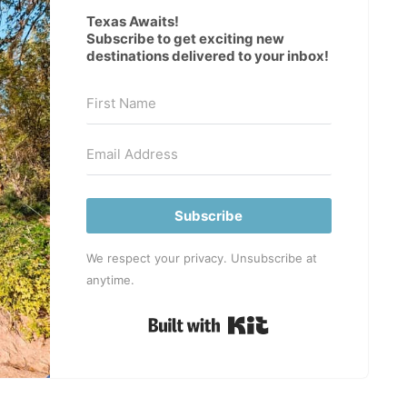
Texas Awaits!
Subscribe to get exciting new
destinations delivered to your inbox!
Subscribe
We respect your privacy. Unsubscribe at
anytime.
Built with Kit