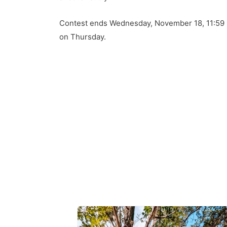
Contest ends Wednesday, November 18, 11:59 
on Thursday.